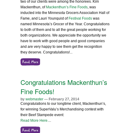
two of our clients were among the honorees. Kim
Mackenthun, of
Mackenthun’s Fine Foods
, was
inducted into the Minnesota Grocers Association Hall of
Fame, and Lauri Younquist of
Festival Foods
was
named Minnesota’s Grocer of the Year. Congratulations
to both of them and to all the great people working for
both organizations. We appreciate the opportunity we
have to work with good people and good companies
and are very happy to see them get the recognition
they deserve. Congratulations!
...
Congratulations Mackenthun’s
Fine Foods!
by
webmaster
— February 27, 2014
Congratulations to our longtime client, Mackenthun’s,
for winning SuperValu’s Merchandising contest with
their Beef Stampede event:
Read More Here.
...