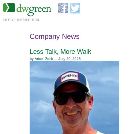
Company News
Less Talk, More Walk
by
Adam Zack
— July 30, 2025