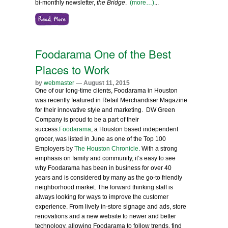
bi-monthly newsletter,
the Bridge
.
(more…)
...
Foodarama One of the Best
Places to Work
by
webmaster
— August 11, 2015
One of our long-time clients, Foodarama in Houston
was recently featured in Retail Merchandiser Magazine
for their innovative style and marketing. DW Green
Company is proud to be a part of their
success.
Foodarama
, a Houston based independent
grocer, was listed in June as one of the Top 100
Employers by
The Houston Chronicle
. With a strong
emphasis on family and community, it’s easy to see
why Foodarama has been in business for over 40
years and is considered by many as the go-to friendly
neighborhood market. The forward thinking staff is
always looking for ways to improve the customer
experience. From lively in-store signage and ads, store
renovations and a new website to newer and better
technology, allowing Foodarama to follow trends, find