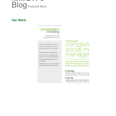
Blog
Featured Work
Our Work: