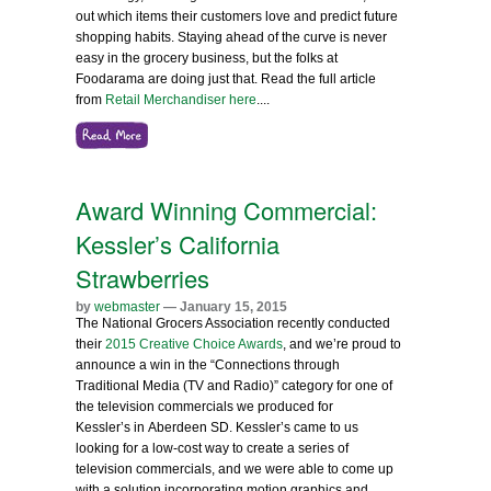
out which items their customers love and predict future
shopping habits. Staying ahead of the curve is never
easy in the grocery business, but the folks at
Foodarama are doing just that.
Read the full article
from
Retail Merchandiser here
.
...
Award Winning Commercial:
Kessler’s California
Strawberries
by
webmaster
— January 15, 2015
The National Grocers Association recently conducted
their
2015 Creative Choice Awards
, and we’re proud to
announce a win in the “Connections through
Traditional Media (TV and Radio)” category for one of
the television commercials we produced for
Kessler’s in Aberdeen SD. Kessler’s came to us
looking for a low-cost way to create a series of
television commercials, and we were able to come up
with a solution incorporating motion graphics and