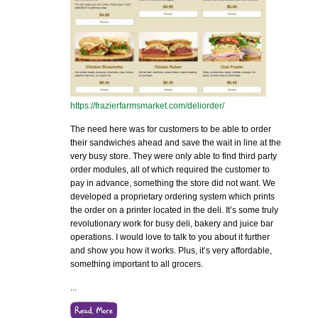
https://frazierfarmsmarket.com/deliorder/
The need here was for customers to be able to order
their sandwiches ahead and save the wait in line at the
very busy store. They were only able to find third party
order modules, all of which required the customer to
pay in advance, something the store did not want. We
developed a proprietary ordering system which prints
the order on a printer located in the deli. It’s some truly
revolutionary work for busy deli, bakery and juice bar
operations. I would love to talk to you about it further
and show you how it works. Plus, it’s very affordable,
something important to all grocers.
...