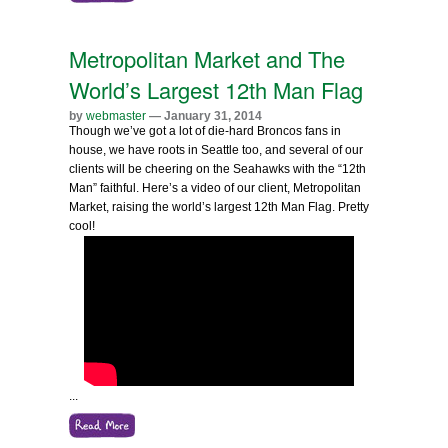
Metropolitan Market and The
World’s Largest 12th Man Flag
by
webmaster
— January 31, 2014
Though we’ve got a lot of die-hard Broncos fans in
house, we have roots in Seattle too, and several of our
clients will be cheering on the Seahawks with the “12th
Man” faithful. Here’s a video of our client, Metropolitan
Market, raising the world’s largest 12th Man Flag. Pretty
cool!
...