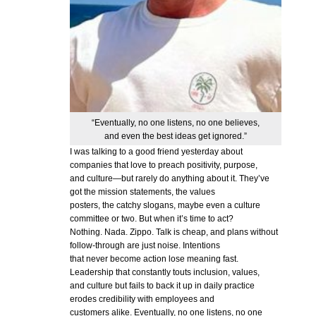
“Eventually, no one listens, no one believes,
and even the best ideas get ignored.”
I was talking to a good friend yesterday about
companies that love to preach positivity, purpose,
and culture—but rarely do anything about it. They’ve
got the mission statements, the values
posters, the catchy slogans, maybe even a culture
committee or two. But when it’s time to act?
Nothing. Nada. Zippo. Talk is cheap, and plans without
follow-through are just noise. Intentions
that never become action lose meaning fast.
Leadership that constantly touts inclusion, values,
and culture but fails to back it up in daily practice
erodes credibility with employees and
customers alike. Eventually, no one listens, no one