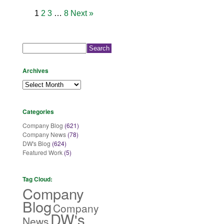
1
2
3
…
8
Next »
Search
for:
Archives
Archives
Categories
Company Blog
(621)
Company News
(78)
DW's Blog
(624)
Featured Work
(5)
Tag Cloud:
Company
Blog
Company
DW's
News