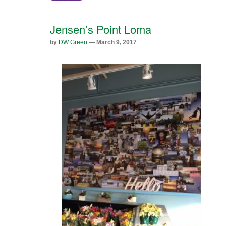
Jensen’s Point Loma
by
DW Green
— March 9, 2017