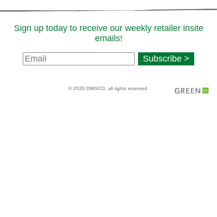
Sign up today to receive our weekly retailer insite
emails!
Newsletter
Subscribe >
Signup
© 2026 DWGCO, all rights reserved.