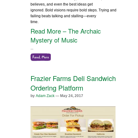
believes, and even the best ideas get
ignored. Bold visions require bold steps. Trying and
failing beats talking and stalling—every
time.
Read More – The Archaic
Mystery of Music
...
Frazier Farms Deli Sandwich
Ordering Platform
by
Adam Zack
— May 24, 2017