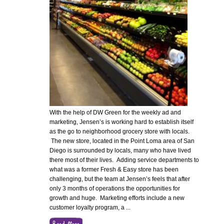
With the help of DW Green for the weekly ad and
marketing, Jensen’s is working hard to establish itself
as the go to neighborhood grocery store with locals.
The new store, located in the Point Loma area of San
Diego is surrounded by locals, many who have lived
there most of their lives. Adding service departments to
what was a former Fresh & Easy store has been
challenging, but the team at Jensen’s feels that after
only 3 months of operations the opportunities for
growth and huge. Marketing efforts include a new
customer loyalty program, a
...