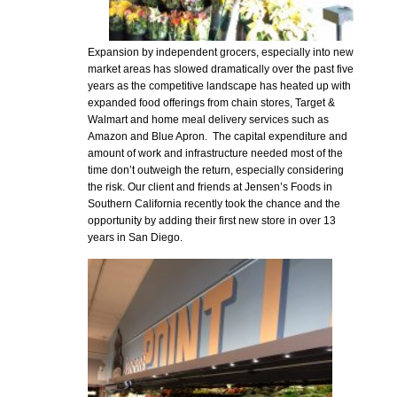
Expansion by independent grocers, especially into new
market areas has slowed dramatically over the past five
years as the competitive landscape has heated up with
expanded food offerings from chain stores, Target &
Walmart and home meal delivery services such as
Amazon and Blue Apron. The capital expenditure and
amount of work and infrastructure needed most of the
time don’t outweigh the return, especially considering
the risk. Our client and friends at Jensen’s Foods in
Southern California recently took the chance and the
opportunity by adding their first new store in over 13
years in San Diego.