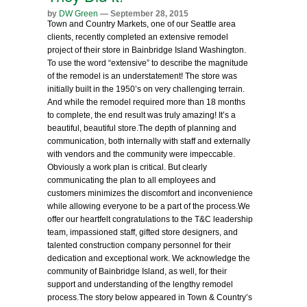
by
DW Green
— September 28, 2015
Town and Country Markets, one of our Seattle area
clients, recently completed an extensive remodel
project of their store in Bainbridge Island Washington.
To use the word “extensive” to describe the magnitude
of the remodel is an understatement! The store was
initially built in the 1950’s on very challenging terrain.
And while the remodel required more than 18 months
to complete, the end result was truly amazing! It’s a
beautiful, beautiful store.
The depth of planning and
communication, both internally with staff and externally
with vendors and the community were impeccable.
Obviously a work plan is critical. But clearly
communicating the plan to all employees and
customers minimizes the discomfort and inconvenience
while allowing everyone to be a part of the process.
We
offer our heartfelt congratulations to the T&C leadership
team, impassioned staff, gifted store designers, and
talented construction company personnel for their
dedication and exceptional work. We acknowledge the
community of Bainbridge Island, as well, for their
support and understanding of the lengthy remodel
process.
The story below appeared in Town & Country’s