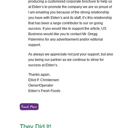
producing a customized corporate brochure to help us
at Elden’s to promote the company we are so proud of.
I am emailing you because of the strong relationship
you have with Elden’s and its staff, it’s this relationship
that has been a large contributor to our on going
success. If you would like to support the article, US
Business would like you to contact Mr. Gregg
Palermino for any advertisement and/or editorial
support.
As always we appreciate not just your support, but also
you being our partner as we continue to strive for
success at Elden’s.
Thanks again,
Elliot P. Christensen
Owner/Operator
Elden’s Fresh Foods
They Did It!