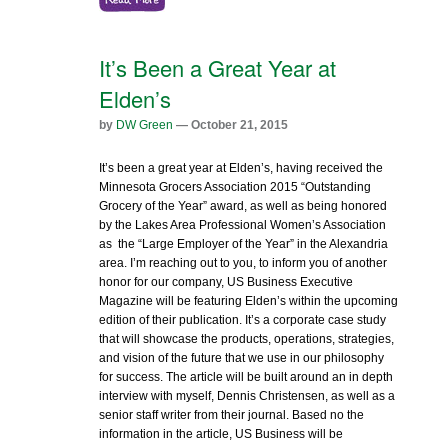
It’s Been a Great Year at
Elden’s
by
DW Green
— October 21, 2015
It’s been a great year at Elden’s, having received the
Minnesota Grocers Association 2015 “Outstanding
Grocery of the Year” award, as well as being honored
by the Lakes Area Professional Women’s Association
as the “Large Employer of the Year” in the Alexandria
area. I’m reaching out to you, to inform you of another
honor for our company, US Business Executive
Magazine will be featuring Elden’s within the upcoming
edition of their publication. It’s a corporate case study
that will showcase the products, operations, strategies,
and vision of the future that we use in our philosophy
for success. The article will be built around an in depth
interview with myself, Dennis Christensen, as well as a
senior staff writer from their journal. Based no the
information in the article, US Business will be