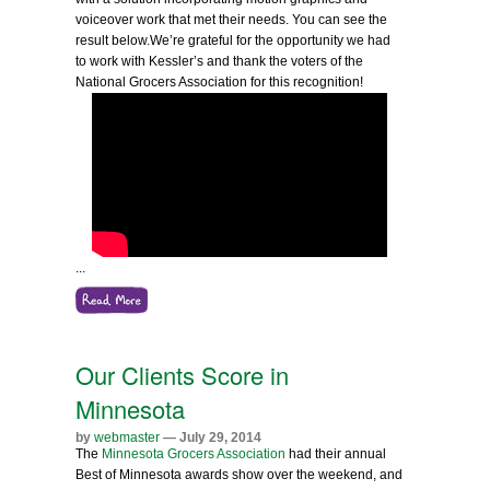
voiceover work that met their needs. You can see the
result below.
We’re grateful for the opportunity we had
to work with Kessler’s and thank the voters of the
National Grocers Association for this recognition!
...
Our Clients Score in
Minnesota
by
webmaster
— July 29, 2014
The
Minnesota Grocers Association
had their annual
Best of Minnesota awards show over the weekend, and